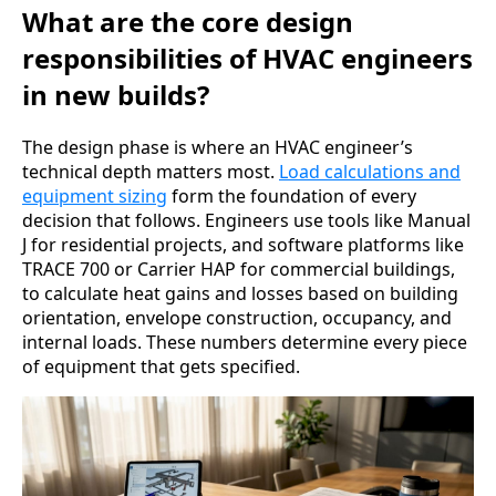
What are the core design
responsibilities of HVAC engineers
in new builds?
The design phase is where an HVAC engineer’s
technical depth matters most.
Load calculations and
equipment sizing
form the foundation of every
decision that follows. Engineers use tools like Manual
J for residential projects, and software platforms like
TRACE 700 or Carrier HAP for commercial buildings,
to calculate heat gains and losses based on building
orientation, envelope construction, occupancy, and
internal loads. These numbers determine every piece
of equipment that gets specified.