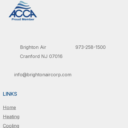
Brighton Air
973-258-1500
Cranford NJ 07016
info@brightonaircorp.com
LINKS
Home
Heating
Cooling