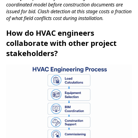
coordinated model before construction documents are
issued for bid. Clash detection at this stage costs a fraction
of what field conflicts cost during installation.
How do HVAC engineers
collaborate with other project
stakeholders?