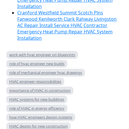
Emergency Heat Pump Repair HVAC System
Installation
Cranford Westfield Summit Scotch Plns
Fanwood Kenilworth Clark Rahway Livingston
AC Repair Install Service HVAC Contractor
Emergency Heat Pump Repair HVAC System
Installation
work with hvac engineer on blueprints
role of hvac engineer new builds
role of mechanical engineer hvac drawings
HVAC engineer responsibilities
importance of HVAC in construction
HVAC systems for new buildings
role of HVAC in energy efficiency
how HVAC engineers design systems
HVAC design for new construction