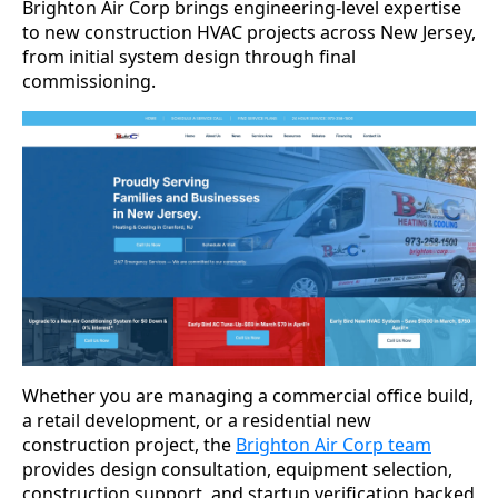
Brighton Air Corp brings engineering-level expertise
to new construction HVAC projects across New Jersey,
from initial system design through final
commissioning.
Whether you are managing a commercial office build,
a retail development, or a residential new
construction project, the
Brighton Air Corp team
provides design consultation, equipment selection,
construction support, and startup verification backed