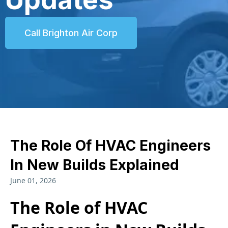
Call Brighton Air Corp
The Role Of HVAC Engineers
In New Builds Explained
June 01, 2026
The Role of HVAC