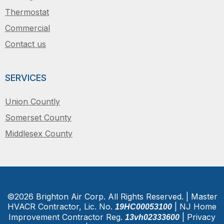
Thermostat
Commercial
Contact us
SERVICES
Union Countly
Somerset County
Middlesex County
©2026 Brighton Air Corp. All Rights Reserved. | Master
HVACR Contractor, Lic. No.
| NJ Home
19HC00053100
Improvement Contractor Reg.
| Privacy
13vh02333600