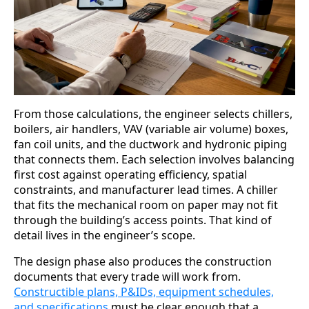
From those calculations, the engineer selects chillers,
boilers, air handlers, VAV (variable air volume) boxes,
fan coil units, and the ductwork and hydronic piping
that connects them. Each selection involves balancing
first cost against operating efficiency, spatial
constraints, and manufacturer lead times. A chiller
that fits the mechanical room on paper may not fit
through the building’s access points. That kind of
detail lives in the engineer’s scope.
The design phase also produces the construction
documents that every trade will work from.
Constructible plans, P&IDs, equipment schedules,
and specifications
must be clear enough that a