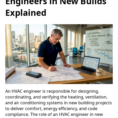
Engineers in New Builds
Explained
An HVAC engineer is responsible for designing,
coordinating, and verifying the heating, ventilation,
and air conditioning systems in new building projects
to deliver comfort, energy efficiency, and code
compliance. The role of an HVAC engineer in new