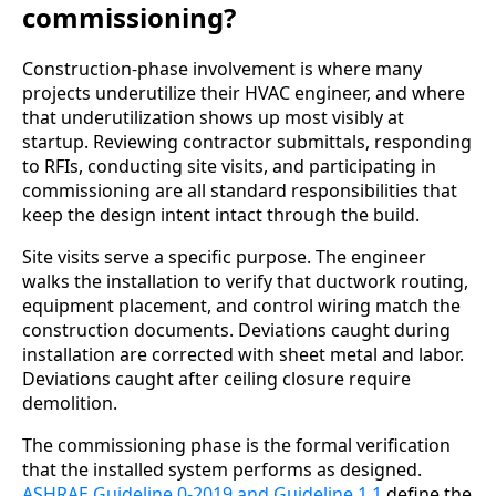
commissioning?
Construction-phase involvement is where many
projects underutilize their HVAC engineer, and where
that underutilization shows up most visibly at
startup. Reviewing contractor submittals, responding
to RFIs, conducting site visits, and participating in
commissioning are all standard responsibilities that
keep the design intent intact through the build.
Site visits serve a specific purpose. The engineer
walks the installation to verify that ductwork routing,
equipment placement, and control wiring match the
construction documents. Deviations caught during
installation are corrected with sheet metal and labor.
Deviations caught after ceiling closure require
demolition.
The commissioning phase is the formal verification
that the installed system performs as designed.
ASHRAE Guideline 0-2019 and Guideline 1.1
define the