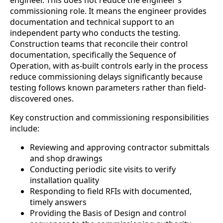
engineer. This does not reduce the engineer’s
commissioning role. It means the engineer provides
documentation and technical support to an
independent party who conducts the testing.
Construction teams that reconcile their control
documentation, specifically the Sequence of
Operation, with as-built controls early in the process
reduce commissioning delays significantly because
testing follows known parameters rather than field-
discovered ones.
Key construction and commissioning responsibilities
include:
Reviewing and approving contractor submittals
and shop drawings
Conducting periodic site visits to verify
installation quality
Responding to field RFIs with documented,
timely answers
Providing the Basis of Design and control