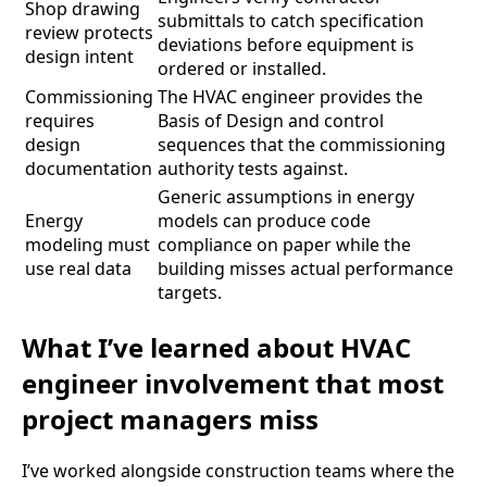
Shop drawing
submittals to catch specification
review protects
deviations before equipment is
design intent
ordered or installed.
Commissioning
The HVAC engineer provides the
requires
Basis of Design and control
design
sequences that the commissioning
documentation
authority tests against.
Generic assumptions in energy
Energy
models can produce code
modeling must
compliance on paper while the
use real data
building misses actual performance
targets.
What I’ve learned about HVAC
engineer involvement that most
project managers miss
I’ve worked alongside construction teams where the