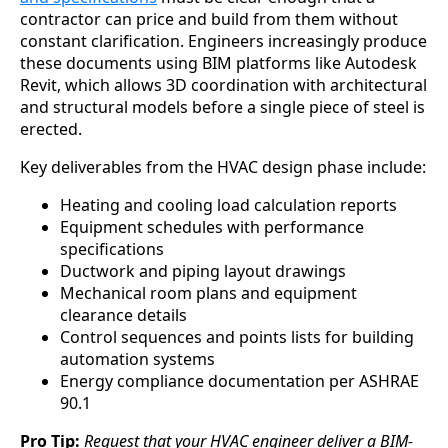
contractor can price and build from them without
constant clarification. Engineers increasingly produce
these documents using BIM platforms like Autodesk
Revit, which allows 3D coordination with architectural
and structural models before a single piece of steel is
erected.
Key deliverables from the HVAC design phase include:
Heating and cooling load calculation reports
Equipment schedules with performance
specifications
Ductwork and piping layout drawings
Mechanical room plans and equipment
clearance details
Control sequences and points lists for building
automation systems
Energy compliance documentation per ASHRAE
90.1
Pro Tip:
Request that your HVAC engineer deliver a BIM-