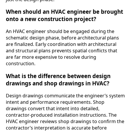
When should an HVAC engineer be brought
onto a new construction project?
An HVAC engineer should be engaged during the
schematic design phase, before architectural plans
are finalized. Early coordination with architectural
and structural plans prevents spatial conflicts that
are far more expensive to resolve during
construction.
What is the difference between design
drawings and shop drawings in HVAC?
Design drawings communicate the engineer’s system
intent and performance requirements. Shop
drawings convert that intent into detailed,
contractor-produced installation instructions. The
HVAC engineer reviews shop drawings to confirm the
contractor’s interpretation is accurate before