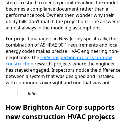
step is rushed to meet a permit deadline, the model
becomes a compliance document rather than a
performance tool. Owners then wonder why their
utility bills don’t match the projections. The answer is
almost always in the modeling assumptions.
For project managers in New Jersey specifically, the
combination of ASHRAE 90.1 requirements and local
energy codes makes precise HVAC engineering non-
negotiable. The
HVAC inspection process for new
construction
rewards projects where the engineer
has stayed engaged. Inspectors notice the difference
between a system that was designed and installed
with continuous oversight and one that was not.
— John
How Brighton Air Corp supports
new construction HVAC projects