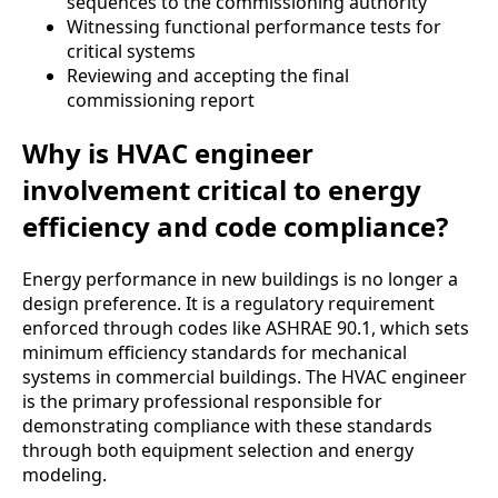
sequences to the commissioning authority
Witnessing functional performance tests for
critical systems
Reviewing and accepting the final
commissioning report
Why is HVAC engineer
involvement critical to energy
efficiency and code compliance?
Energy performance in new buildings is no longer a
design preference. It is a regulatory requirement
enforced through codes like ASHRAE 90.1, which sets
minimum efficiency standards for mechanical
systems in commercial buildings. The HVAC engineer
is the primary professional responsible for
demonstrating compliance with these standards
through both equipment selection and energy
modeling.