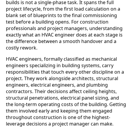
builds is not a single-phase task. It spans the full
project lifecycle, from the first load calculation on a
blank set of blueprints to the final commissioning
test before a building opens. For construction
professionals and project managers, understanding
exactly what an HVAC engineer does at each stage is
the difference between a smooth handover and a
costly rework.
HVAC engineers, formally classified as mechanical
engineers specializing in building systems, carry
responsibilities that touch every other discipline on a
project. They work alongside architects, structural
engineers, electrical engineers, and plumbing
contractors. Their decisions affect ceiling heights,
structural penetrations, electrical panel sizing, and
the long-term operating costs of the building. Getting
them involved early and keeping them engaged
throughout construction is one of the highest-
leverage decisions a project manager can make.