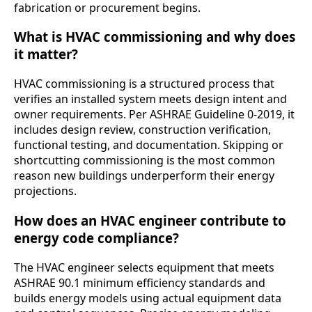
fabrication or procurement begins.
What is HVAC commissioning and why does
it matter?
HVAC commissioning is a structured process that
verifies an installed system meets design intent and
owner requirements. Per ASHRAE Guideline 0-2019, it
includes design review, construction verification,
functional testing, and documentation. Skipping or
shortcutting commissioning is the most common
reason new buildings underperform their energy
projections.
How does an HVAC engineer contribute to
energy code compliance?
The HVAC engineer selects equipment that meets
ASHRAE 90.1 minimum efficiency standards and
builds energy models using actual equipment data