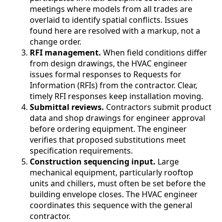
meetings where models from all trades are
overlaid to identify spatial conflicts. Issues
found here are resolved with a markup, not a
change order.
RFI management.
When field conditions differ
from design drawings, the HVAC engineer
issues formal responses to Requests for
Information (RFIs) from the contractor. Clear,
timely RFI responses keep installation moving.
Submittal reviews.
Contractors submit product
data and shop drawings for engineer approval
before ordering equipment. The engineer
verifies that proposed substitutions meet
specification requirements.
Construction sequencing input.
Large
mechanical equipment, particularly rooftop
units and chillers, must often be set before the
building envelope closes. The HVAC engineer
coordinates this sequence with the general
contractor.