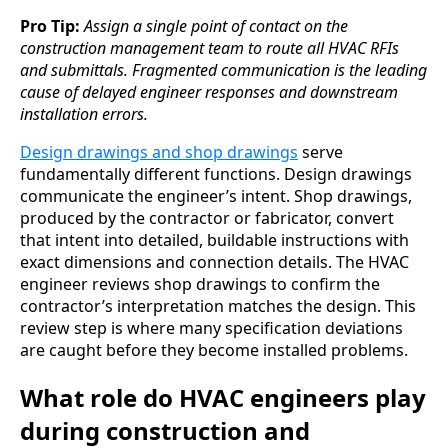
Pro Tip:
Assign a single point of contact on the
construction management team to route all HVAC RFIs
and submittals. Fragmented communication is the leading
cause of delayed engineer responses and downstream
installation errors.
Design drawings and shop drawings
serve
fundamentally different functions. Design drawings
communicate the engineer’s intent. Shop drawings,
produced by the contractor or fabricator, convert
that intent into detailed, buildable instructions with
exact dimensions and connection details. The HVAC
engineer reviews shop drawings to confirm the
contractor’s interpretation matches the design. This
review step is where many specification deviations
are caught before they become installed problems.
What role do HVAC engineers play
during construction and