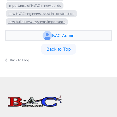
importance of HVAC in new builds
how HVAC engineers assist in construction
new build HVAC systems importance
BAC Admin
Back to Top
Back to Blog