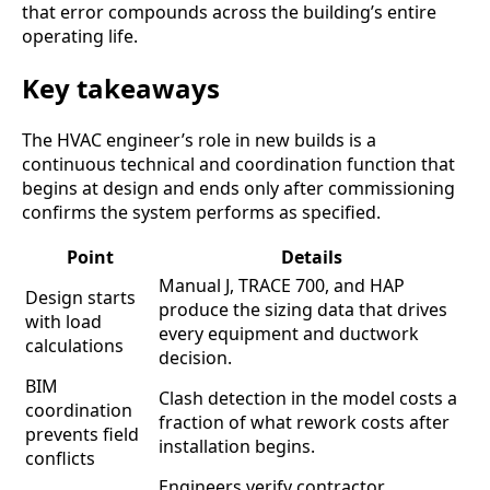
that error compounds across the building’s entire
operating life.
Key takeaways
The HVAC engineer’s role in new builds is a
continuous technical and coordination function that
begins at design and ends only after commissioning
confirms the system performs as specified.
Point
Details
Manual J, TRACE 700, and HAP
Design starts
produce the sizing data that drives
with load
every equipment and ductwork
calculations
decision.
BIM
Clash detection in the model costs a
coordination
fraction of what rework costs after
prevents field
installation begins.
conflicts
Engineers verify contractor