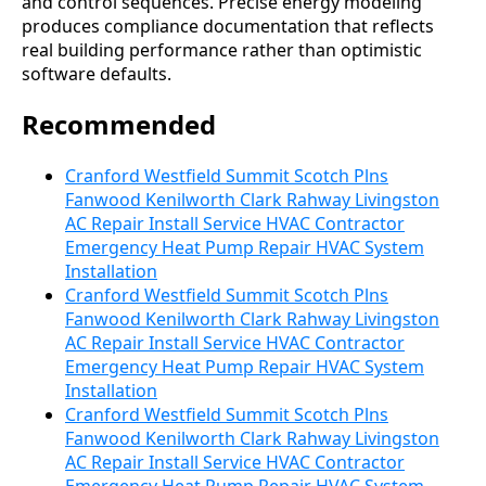
and control sequences. Precise energy modeling
produces compliance documentation that reflects
real building performance rather than optimistic
software defaults.
Recommended
Cranford Westfield Summit Scotch Plns
Fanwood Kenilworth Clark Rahway Livingston
AC Repair Install Service HVAC Contractor
Emergency Heat Pump Repair HVAC System
Installation
Cranford Westfield Summit Scotch Plns
Fanwood Kenilworth Clark Rahway Livingston
AC Repair Install Service HVAC Contractor
Emergency Heat Pump Repair HVAC System
Installation
Cranford Westfield Summit Scotch Plns
Fanwood Kenilworth Clark Rahway Livingston
AC Repair Install Service HVAC Contractor