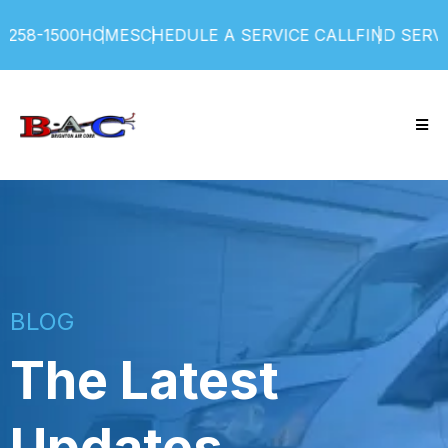
1500
HOME
SCHEDULE A SERVICE CALL
FIND SERVICE P
BLOG
The Latest
Updates