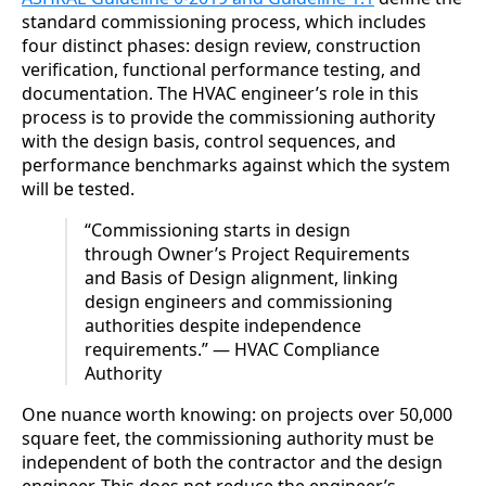
standard commissioning process, which includes
four distinct phases: design review, construction
verification, functional performance testing, and
documentation. The HVAC engineer’s role in this
process is to provide the commissioning authority
with the design basis, control sequences, and
performance benchmarks against which the system
will be tested.
“Commissioning starts in design
through Owner’s Project Requirements
and Basis of Design alignment, linking
design engineers and commissioning
authorities despite independence
requirements.” — HVAC Compliance
Authority
One nuance worth knowing: on projects over 50,000
square feet, the commissioning authority must be
independent of both the contractor and the design