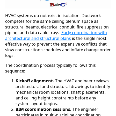
HVAC systems do not exist in isolation. Ductwork
competes for the same ceiling plenum space as
structural beams, electrical conduit, fire suppression
piping, and data cable trays.
Early coordination with
architectural and structural plans
is the single most
effective way to prevent the expensive conflicts that
slow construction schedules and inflate change order
logs.
The coordination process typically follows this
sequence:
Kickoff alignment.
The HVAC engineer reviews
architectural and structural drawings to identify
mechanical room locations, shaft placements,
and ceiling height constraints before any
system layout begins.
BIM coordination sessions.
The engineer
participates in multi-discipline coordination