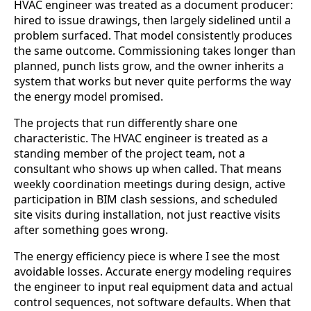
HVAC engineer was treated as a document producer:
hired to issue drawings, then largely sidelined until a
problem surfaced. That model consistently produces
the same outcome. Commissioning takes longer than
planned, punch lists grow, and the owner inherits a
system that works but never quite performs the way
the energy model promised.
The projects that run differently share one
characteristic. The HVAC engineer is treated as a
standing member of the project team, not a
consultant who shows up when called. That means
weekly coordination meetings during design, active
participation in BIM clash sessions, and scheduled
site visits during installation, not just reactive visits
after something goes wrong.
The energy efficiency piece is where I see the most
avoidable losses. Accurate energy modeling requires
the engineer to input real equipment data and actual
control sequences, not software defaults. When that