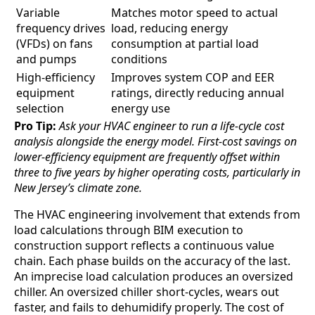
Variable
Matches motor speed to actual
frequency drives
load, reducing energy
(VFDs) on fans
consumption at partial load
and pumps
conditions
High-efficiency
Improves system COP and EER
equipment
ratings, directly reducing annual
selection
energy use
Pro Tip:
Ask your HVAC engineer to run a life-cycle cost
analysis alongside the energy model. First-cost savings on
lower-efficiency equipment are frequently offset within
three to five years by higher operating costs, particularly in
New Jersey’s climate zone.
The HVAC engineering involvement that extends from
load calculations through BIM execution to
construction support reflects a continuous value
chain. Each phase builds on the accuracy of the last.
An imprecise load calculation produces an oversized
chiller. An oversized chiller short-cycles, wears out
faster, and fails to dehumidify properly. The cost of