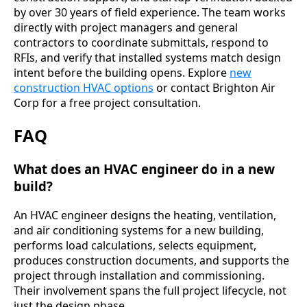
by over 30 years of field experience. The team works
directly with project managers and general
contractors to coordinate submittals, respond to
RFIs, and verify that installed systems match design
intent before the building opens. Explore
new
construction HVAC options
or contact Brighton Air
Corp for a free project consultation.
FAQ
What does an HVAC engineer do in a new
build?
An HVAC engineer designs the heating, ventilation,
and air conditioning systems for a new building,
performs load calculations, selects equipment,
produces construction documents, and supports the
project through installation and commissioning.
Their involvement spans the full project lifecycle, not
just the design phase.