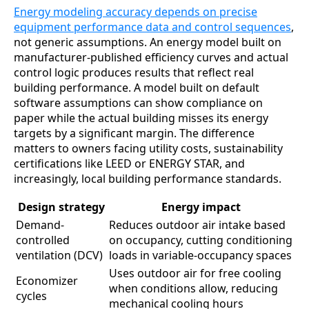
Energy modeling accuracy depends on precise
equipment performance data and control sequences
,
not generic assumptions. An energy model built on
manufacturer-published efficiency curves and actual
control logic produces results that reflect real
building performance. A model built on default
software assumptions can show compliance on
paper while the actual building misses its energy
targets by a significant margin. The difference
matters to owners facing utility costs, sustainability
certifications like LEED or ENERGY STAR, and
increasingly, local building performance standards.
Design strategy
Energy impact
Demand-
Reduces outdoor air intake based
controlled
on occupancy, cutting conditioning
ventilation (DCV)
loads in variable-occupancy spaces
Uses outdoor air for free cooling
Economizer
when conditions allow, reducing
cycles
mechanical cooling hours