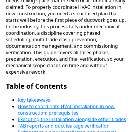
needs ceiling space that the electrical conduit already
claimed. To properly coordinate HVAC installation in
new construction, you need a structured plan that
starts well before the first piece of ductwork goes up.
In the industry, this process falls under mechanical
coordination, a discipline covering phased
scheduling, multi-trade clash prevention,
documentation management, and commissioning
verification. This guide covers all three phases,
preparation, execution, and final verification, so your
mechanical scope closes on time and without
expensive rework.
Table of Contents
Key takeaways
How to coordinate HVAC installation in new
construction: prerequisites
Executing the installation alongside other trades
TAB reports and duct leakage verification