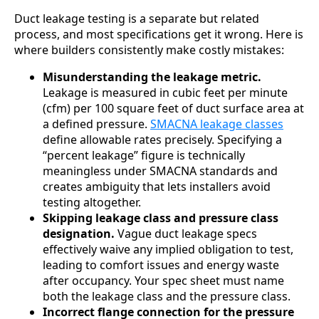
Duct leakage testing is a separate but related
process, and most specifications get it wrong. Here is
where builders consistently make costly mistakes:
Misunderstanding the leakage metric.
Leakage is measured in cubic feet per minute
(cfm) per 100 square feet of duct surface area at
a defined pressure.
SMACNA leakage classes
define allowable rates precisely. Specifying a
“percent leakage” figure is technically
meaningless under SMACNA standards and
creates ambiguity that lets installers avoid
testing altogether.
Skipping leakage class and pressure class
designation.
Vague duct leakage specs
effectively waive any implied obligation to test,
leading to comfort issues and energy waste
after occupancy. Your spec sheet must name
both the leakage class and the pressure class.
Incorrect flange connection for the pressure