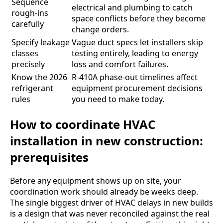
Sequence
electrical and plumbing to catch
rough-ins
space conflicts before they become
carefully
change orders.
Specify leakage
Vague duct specs let installers skip
classes
testing entirely, leading to energy
precisely
loss and comfort failures.
Know the 2026
R-410A phase-out timelines affect
refrigerant
equipment procurement decisions
rules
you need to make today.
How to coordinate HVAC
installation in new construction:
prerequisites
Before any equipment shows up on site, your
coordination work should already be weeks deep.
The single biggest driver of HVAC delays in new builds
is a design that was never reconciled against the real