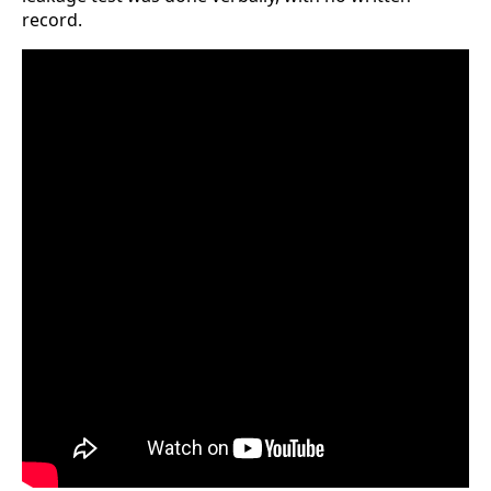
record.