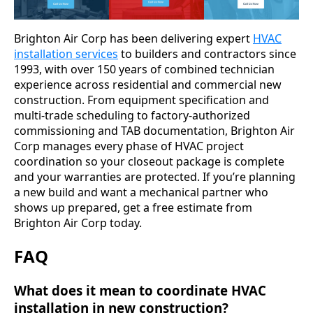
Brighton Air Corp has been delivering expert
HVAC
installation services
to builders and contractors since
1993, with over 150 years of combined technician
experience across residential and commercial new
construction. From equipment specification and
multi-trade scheduling to factory-authorized
commissioning and TAB documentation, Brighton Air
Corp manages every phase of HVAC project
coordination so your closeout package is complete
and your warranties are protected. If you’re planning
a new build and want a mechanical partner who
shows up prepared, get a free estimate from
Brighton Air Corp today.
FAQ
What does it mean to coordinate HVAC
installation in new construction?