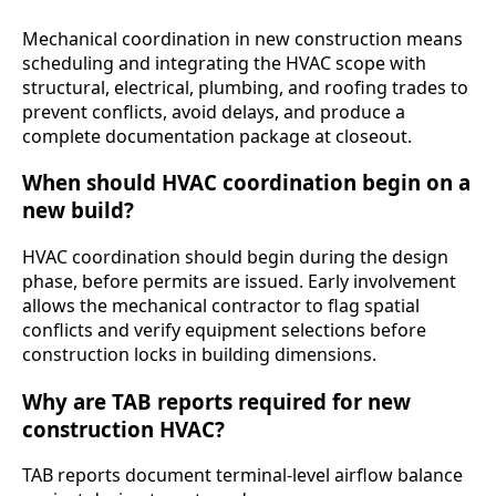
Mechanical coordination in new construction means
scheduling and integrating the HVAC scope with
structural, electrical, plumbing, and roofing trades to
prevent conflicts, avoid delays, and produce a
complete documentation package at closeout.
When should HVAC coordination begin on a
new build?
HVAC coordination should begin during the design
phase, before permits are issued. Early involvement
allows the mechanical contractor to flag spatial
conflicts and verify equipment selections before
construction locks in building dimensions.
Why are TAB reports required for new
construction HVAC?
TAB reports document terminal-level airflow balance