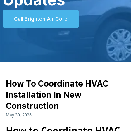
Call Brighton Air Corp
How To Coordinate HVAC
Installation In New
Construction
May 30, 2026
How to Coordinate HVAC