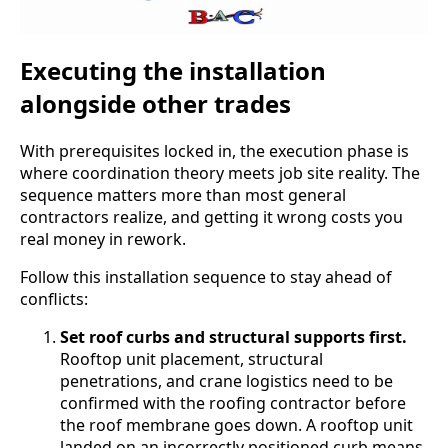
Executing the installation
alongside other trades
With prerequisites locked in, the execution phase is
where coordination theory meets job site reality. The
sequence matters more than most general
contractors realize, and getting it wrong costs you
real money in rework.
Follow this installation sequence to stay ahead of
conflicts:
Set roof curbs and structural supports first.
Rooftop unit placement, structural
penetrations, and crane logistics need to be
confirmed with the roofing contractor before
the roof membrane goes down. A rooftop unit
landed on an incorrectly positioned curb means