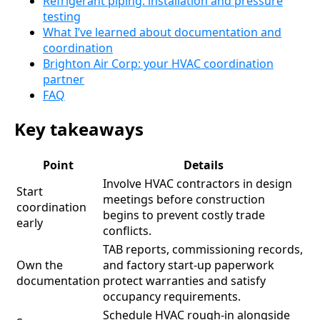
Refrigerant piping: installation and pressure
testing
What I’ve learned about documentation and
coordination
Brighton Air Corp: your HVAC coordination
partner
FAQ
Key takeaways
Point
Details
Involve HVAC contractors in design
Start
meetings before construction
coordination
begins to prevent costly trade
early
conflicts.
TAB reports, commissioning records,
Own the
and factory start-up paperwork
documentation
protect warranties and satisfy
occupancy requirements.
Schedule HVAC rough-in alongside