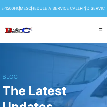
00
HOME
SCHEDULE A SERVICE CALL
FIND SERVICE PLA
BLOG
The Latest
Updates