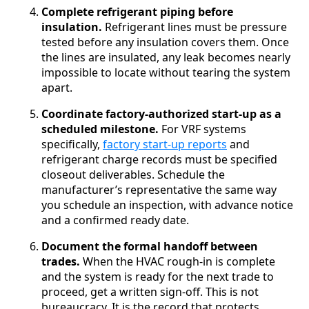
Complete refrigerant piping before
insulation.
Refrigerant lines must be pressure
tested before any insulation covers them. Once
the lines are insulated, any leak becomes nearly
impossible to locate without tearing the system
apart.
Coordinate factory-authorized start-up as a
scheduled milestone.
For VRF systems
specifically,
factory start-up reports
and
refrigerant charge records must be specified
closeout deliverables. Schedule the
manufacturer’s representative the same way
you schedule an inspection, with advance notice
and a confirmed ready date.
Document the formal handoff between
trades.
When the HVAC rough-in is complete
and the system is ready for the next trade to
proceed, get a written sign-off. This is not
bureaucracy. It is the record that protects