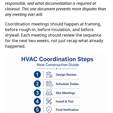
responsible, and what documentation is required at
closeout. This one document prevents more disputes than
any meeting ever will.
Coordination meetings should happen at framing,
before rough-in, before insulation, and before
drywall. Each meeting should review the sequence
for the next two weeks, not just recap what already
happened.