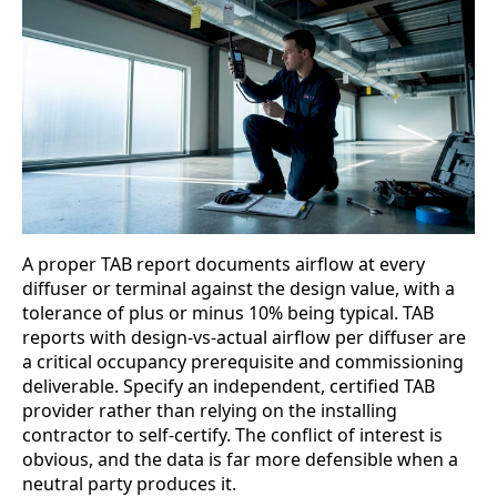
A proper TAB report documents airflow at every
diffuser or terminal against the design value, with a
tolerance of plus or minus 10% being typical. TAB
reports with design-vs-actual airflow per diffuser are
a critical occupancy prerequisite and commissioning
deliverable. Specify an independent, certified TAB
provider rather than relying on the installing
contractor to self-certify. The conflict of interest is
obvious, and the data is far more defensible when a
neutral party produces it.