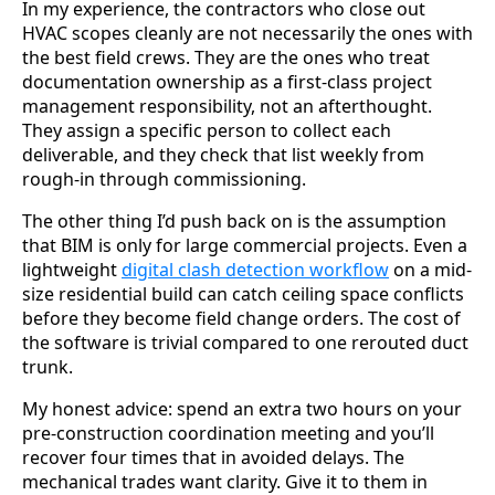
In my experience, the contractors who close out
HVAC scopes cleanly are not necessarily the ones with
the best field crews. They are the ones who treat
documentation ownership as a first-class project
management responsibility, not an afterthought.
They assign a specific person to collect each
deliverable, and they check that list weekly from
rough-in through commissioning.
The other thing I’d push back on is the assumption
that BIM is only for large commercial projects. Even a
lightweight
digital clash detection workflow
on a mid-
size residential build can catch ceiling space conflicts
before they become field change orders. The cost of
the software is trivial compared to one rerouted duct
trunk.
My honest advice: spend an extra two hours on your
pre-construction coordination meeting and you’ll
recover four times that in avoided delays. The
mechanical trades want clarity. Give it to them in