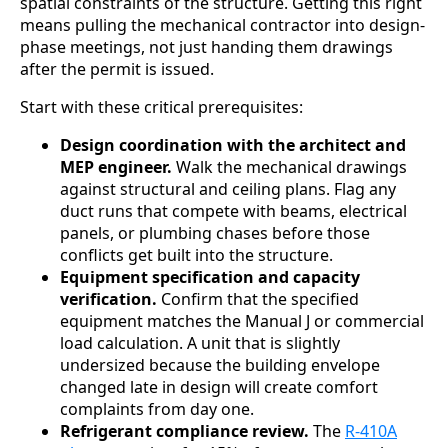
spatial constraints of the structure. Getting this right
means pulling the mechanical contractor into design-
phase meetings, not just handing them drawings
after the permit is issued.
Start with these critical prerequisites:
Design coordination with the architect and
MEP engineer.
Walk the mechanical drawings
against structural and ceiling plans. Flag any
duct runs that compete with beams, electrical
panels, or plumbing chases before those
conflicts get built into the structure.
Equipment specification and capacity
verification.
Confirm that the specified
equipment matches the Manual J or commercial
load calculation. A unit that is slightly
undersized because the building envelope
changed late in design will create comfort
complaints from day one.
Refrigerant compliance review.
The
R-410A