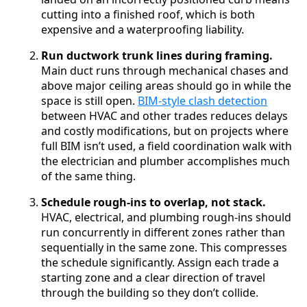
cutting into a finished roof, which is both
expensive and a waterproofing liability.
Run ductwork trunk lines during framing.
Main duct runs through mechanical chases and
above major ceiling areas should go in while the
space is still open.
BIM-style clash detection
between HVAC and other trades reduces delays
and costly modifications, but on projects where
full BIM isn’t used, a field coordination walk with
the electrician and plumber accomplishes much
of the same thing.
Schedule rough-ins to overlap, not stack.
HVAC, electrical, and plumbing rough-ins should
run concurrently in different zones rather than
sequentially in the same zone. This compresses
the schedule significantly. Assign each trade a
starting zone and a clear direction of travel
through the building so they don’t collide.