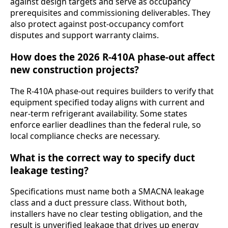
against design targets and serve as occupancy
prerequisites and commissioning deliverables. They
also protect against post-occupancy comfort
disputes and support warranty claims.
How does the 2026 R-410A phase-out affect
new construction projects?
The R-410A phase-out requires builders to verify that
equipment specified today aligns with current and
near-term refrigerant availability. Some states
enforce earlier deadlines than the federal rule, so
local compliance checks are necessary.
What is the correct way to specify duct
leakage testing?
Specifications must name both a SMACNA leakage
class and a duct pressure class. Without both,
installers have no clear testing obligation, and the
result is unverified leakage that drives up energy