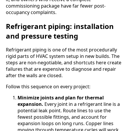
commissioning package have far fewer post-
occupancy complaints.
Refrigerant piping: installation
and pressure testing
Refrigerant piping is one of the most procedurally
rigid parts of HVAC system setup in new builds. The
steps are non-negotiable, and shortcuts here create
failures that are expensive to diagnose and repair
after the walls are closed.
Follow this sequence on every project:
Minimize joints and plan for thermal
expansion.
Every joint in a refrigerant line is a
potential leak point. Route lines to use the
fewest possible fittings, and account for
expansion loops on long runs. Copper lines
moving through temperature cycles will work