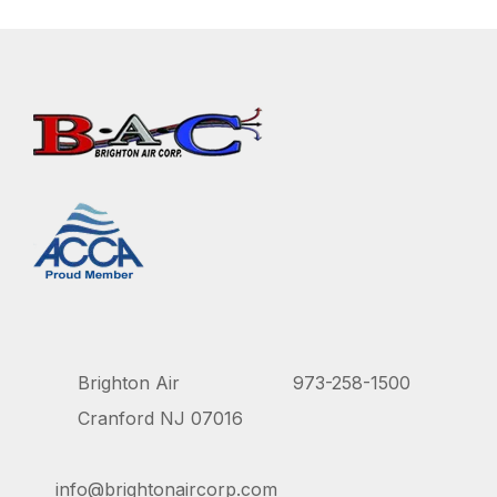
Brighton Air
973-258-1500
Cranford NJ 07016
info@brightonaircorp.com