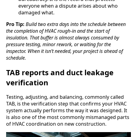
everyone when a dispute arises about who
damaged what.
Pro Tip:
Build two extra days into the schedule between
the completion of HVAC rough-in and the start of
insulation. That buffer is almost always consumed by
pressure testing, minor rework, or waiting for the
inspector. When it isn’t needed, your project is ahead of
schedule.
TAB reports and duct leakage
verification
Testing, adjusting, and balancing, commonly called
TAB, is the verification step that confirms your HVAC
system actually performs the way it was designed. It
is also one of the most commonly mismanaged parts
of HVAC coordination on new construction.