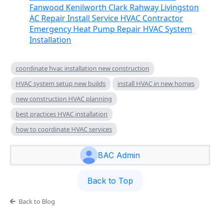
Fanwood Kenilworth Clark Rahway Livingston
AC Repair Install Service HVAC Contractor
Emergency Heat Pump Repair HVAC System
Installation
coordinate hvac installation new construction
HVAC system setup new builds
install HVAC in new homes
new construction HVAC planning
best practices HVAC installation
how to coordinate HVAC services
BAC Admin
Back to Top
Back to Blog