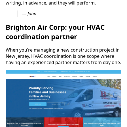
writing, in advance, and they will perform.
— John
Brighton Air Corp: your HVAC
coordination partner
When you’re managing a new construction project in
New Jersey, HVAC coordination is one scope where
having an experienced partner matters from day one.