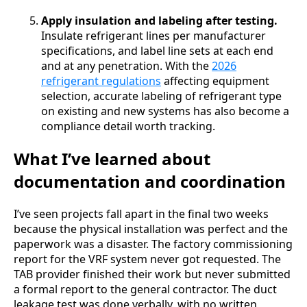
Apply insulation and labeling after testing.
Insulate refrigerant lines per manufacturer
specifications, and label line sets at each end
and at any penetration. With the
2026
refrigerant regulations
affecting equipment
selection, accurate labeling of refrigerant type
on existing and new systems has also become a
compliance detail worth tracking.
What I’ve learned about
documentation and coordination
I’ve seen projects fall apart in the final two weeks
because the physical installation was perfect and the
paperwork was a disaster. The factory commissioning
report for the VRF system never got requested. The
TAB provider finished their work but never submitted
a formal report to the general contractor. The duct
leakage test was done verbally, with no written