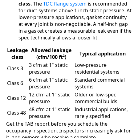
class.
The
TDC flange system
is recommended
for duct systems above 1 inch static pressure. At
lower-pressure applications, gasket continuity
at every joint is non-negotiable. A half-inch gap
in a gasket creates a measurable leak even if the
spec technically allows a looser fit.
Leakage
Allowed leakage
Typical application
class
(cfm/100 ft²)
3 cfm at 1" static
Low-pressure
Class 3
pressure
residential systems
6 cfm at 1" static
Standard commercial
Class 6
pressure
systems
12 cfm at 1" static
Older or low-spec
Class 12
pressure
commercial builds
48 cfm at 1" static
Industrial applications,
Class 48
pressure
rarely specified
Get the TAB report before you schedule the
occupancy inspection. Inspectors increasingly ask for
it, and owners who receive a complete