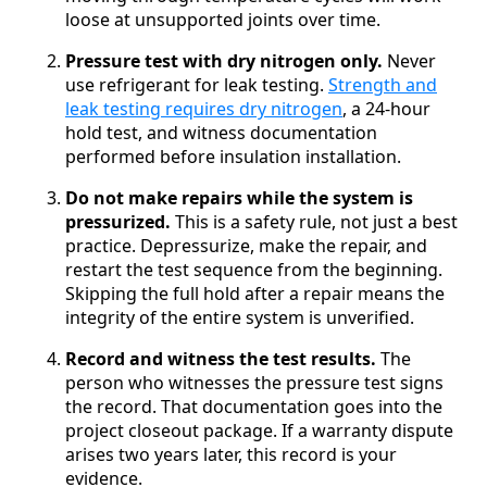
loose at unsupported joints over time.
Pressure test with dry nitrogen only.
Never
use refrigerant for leak testing.
Strength and
leak testing requires dry nitrogen
, a 24-hour
hold test, and witness documentation
performed before insulation installation.
Do not make repairs while the system is
pressurized.
This is a safety rule, not just a best
practice. Depressurize, make the repair, and
restart the test sequence from the beginning.
Skipping the full hold after a repair means the
integrity of the entire system is unverified.
Record and witness the test results.
The
person who witnesses the pressure test signs
the record. That documentation goes into the
project closeout package. If a warranty dispute
arises two years later, this record is your
evidence.