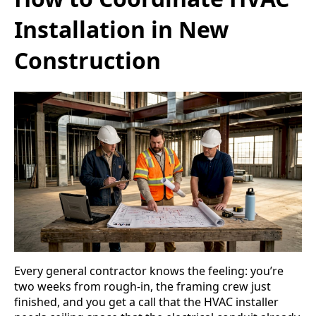
Installation in New
Construction
Every general contractor knows the feeling: you’re
two weeks from rough-in, the framing crew just
finished, and you get a call that the HVAC installer