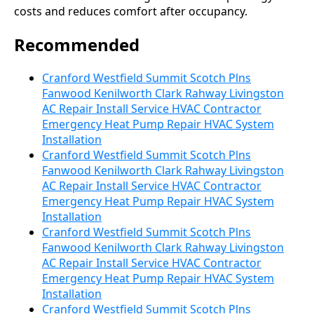
costs and reduces comfort after occupancy.
Recommended
Cranford Westfield Summit Scotch Plns
Fanwood Kenilworth Clark Rahway Livingston
AC Repair Install Service HVAC Contractor
Emergency Heat Pump Repair HVAC System
Installation
Cranford Westfield Summit Scotch Plns
Fanwood Kenilworth Clark Rahway Livingston
AC Repair Install Service HVAC Contractor
Emergency Heat Pump Repair HVAC System
Installation
Cranford Westfield Summit Scotch Plns
Fanwood Kenilworth Clark Rahway Livingston
AC Repair Install Service HVAC Contractor
Emergency Heat Pump Repair HVAC System
Installation
Cranford Westfield Summit Scotch Plns