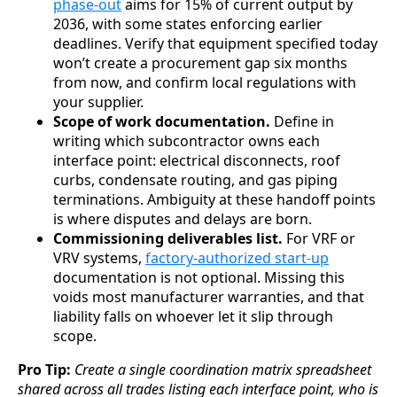
phase-out
aims for 15% of current output by
2036, with some states enforcing earlier
deadlines. Verify that equipment specified today
won’t create a procurement gap six months
from now, and confirm local regulations with
your supplier.
Scope of work documentation.
Define in
writing which subcontractor owns each
interface point: electrical disconnects, roof
curbs, condensate routing, and gas piping
terminations. Ambiguity at these handoff points
is where disputes and delays are born.
Commissioning deliverables list.
For VRF or
VRV systems,
factory-authorized start-up
documentation is not optional. Missing this
voids most manufacturer warranties, and that
liability falls on whoever let it slip through
scope.
Pro Tip:
Create a single coordination matrix spreadsheet
shared across all trades listing each interface point, who is