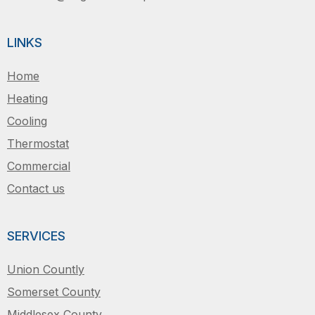
LINKS
Home
Heating
Cooling
Thermostat
Commercial
Contact us
SERVICES
Union Countly
Somerset County
Middlesex County