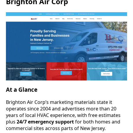
Brighton Air Corp
At a Glance
Brighton Air Corp’s marketing materials state it
operates since 2004 and advertises more than 20
years of local HVAC experience, with free estimates
plus
24/7 emergency support
for both homes and
commercial sites across parts of New Jersey.