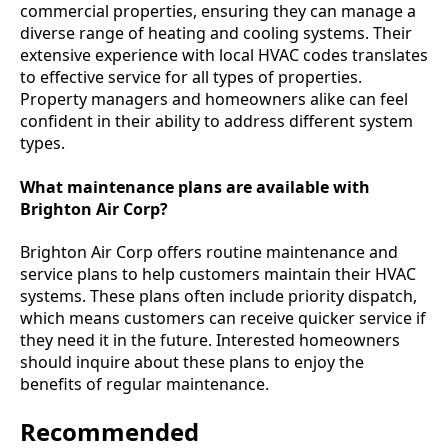
commercial properties, ensuring they can manage a
diverse range of heating and cooling systems. Their
extensive experience with local HVAC codes translates
to effective service for all types of properties.
Property managers and homeowners alike can feel
confident in their ability to address different system
types.
What maintenance plans are available with
Brighton Air Corp?
Brighton Air Corp offers routine maintenance and
service plans to help customers maintain their HVAC
systems. These plans often include priority dispatch,
which means customers can receive quicker service if
they need it in the future. Interested homeowners
should inquire about these plans to enjoy the
benefits of regular maintenance.
Recommended