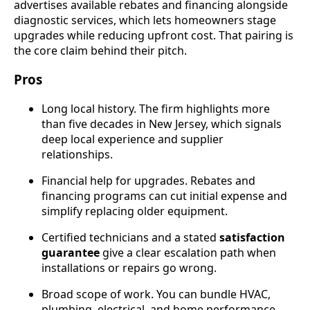
advertises available rebates and financing alongside
diagnostic services, which lets homeowners stage
upgrades while reducing upfront cost. That pairing is
the core claim behind their pitch.
Pros
Long local history. The firm highlights more
than five decades in New Jersey, which signals
deep local experience and supplier
relationships.
Financial help for upgrades. Rebates and
financing programs can cut initial expense and
simplify replacing older equipment.
Certified technicians and a stated
satisfaction
guarantee
give a clear escalation path when
installations or repairs go wrong.
Broad scope of work. You can bundle HVAC,
plumbing, electrical, and home performance