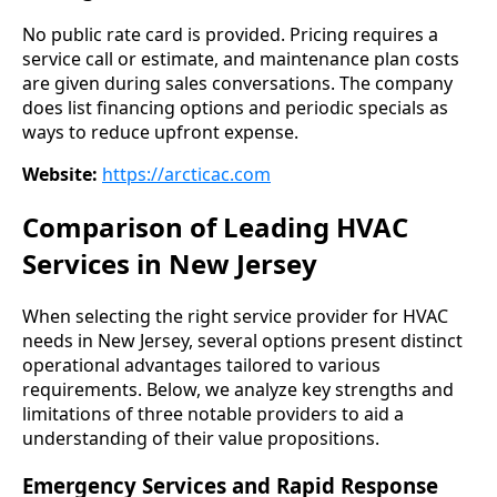
No public rate card is provided. Pricing requires a
service call or estimate, and maintenance plan costs
are given during sales conversations. The company
does list financing options and periodic specials as
ways to reduce upfront expense.
Website:
https://arcticac.com
Comparison of Leading HVAC
Services in New Jersey
When selecting the right service provider for HVAC
needs in New Jersey, several options present distinct
operational advantages tailored to various
requirements. Below, we analyze key strengths and
limitations of three notable providers to aid a
understanding of their value propositions.
Emergency Services and Rapid Response