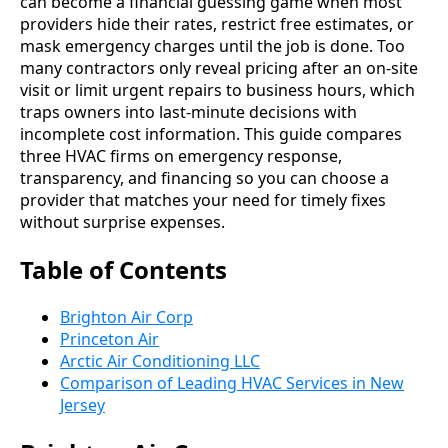
can become a financial guessing game when most
providers hide their rates, restrict free estimates, or
mask emergency charges until the job is done. Too
many contractors only reveal pricing after an on-site
visit or limit urgent repairs to business hours, which
traps owners into last-minute decisions with
incomplete cost information. This guide compares
three HVAC firms on emergency response,
transparency, and financing so you can choose a
provider that matches your need for timely fixes
without surprise expenses.
Table of Contents
Brighton Air Corp
Princeton Air
Arctic Air Conditioning LLC
Comparison of Leading HVAC Services in New
Jersey