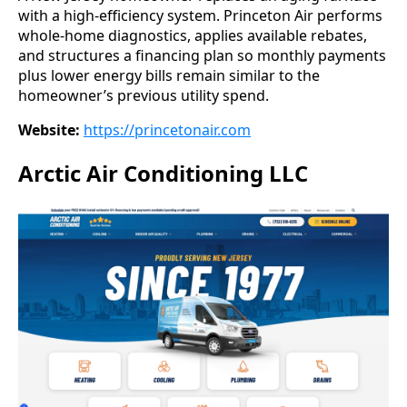
with a high-efficiency system. Princeton Air performs
whole-home diagnostics, applies available rebates,
and structures a financing plan so monthly payments
plus lower energy bills remain similar to the
homeowner’s previous utility spend.
Website:
https://princetonair.com
Arctic Air Conditioning LLC