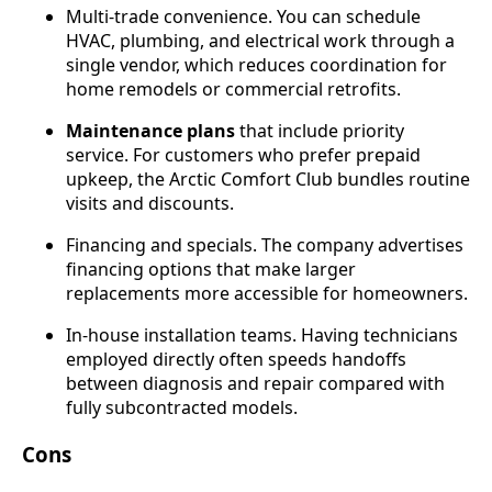
Multi-trade convenience. You can schedule
HVAC, plumbing, and electrical work through a
single vendor, which reduces coordination for
home remodels or commercial retrofits.
Maintenance plans
that include priority
service. For customers who prefer prepaid
upkeep, the Arctic Comfort Club bundles routine
visits and discounts.
Financing and specials. The company advertises
financing options that make larger
replacements more accessible for homeowners.
In-house installation teams. Having technicians
employed directly often speeds handoffs
between diagnosis and repair compared with
fully subcontracted models.
Cons