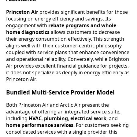
Princeton Air
provides significant benefits for those
focusing on energy efficiency and savings. Its
engagement with
rebate programs and whole-
home diagnostics
allows customers to decrease
their energy consumption effectively. This strength
aligns well with their customer-centric philosophy,
coupled with service plans that enhance convenience
and operational reliability. Conversely, while Brighton
Air provides excellent financial guidance for projects,
it does not specialize as deeply in energy efficiency as
Princeton Air.
Bundled Multi-Service Provider Model
Both Princeton Air and Arctic Air present the
advantage of offering an integrated service suite,
including
HVAC
,
plumbing
,
electrical work
, and
home performance services
. For customers seeking
consolidated services with a single provider, this