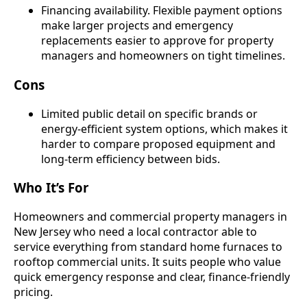
Financing availability. Flexible payment options
make larger projects and emergency
replacements easier to approve for property
managers and homeowners on tight timelines.
Cons
Limited public detail on specific brands or
energy-efficient system options, which makes it
harder to compare proposed equipment and
long-term efficiency between bids.
Who It’s For
Homeowners and commercial property managers in
New Jersey who need a local contractor able to
service everything from standard home furnaces to
rooftop commercial units. It suits people who value
quick emergency response and clear, finance-friendly
pricing.