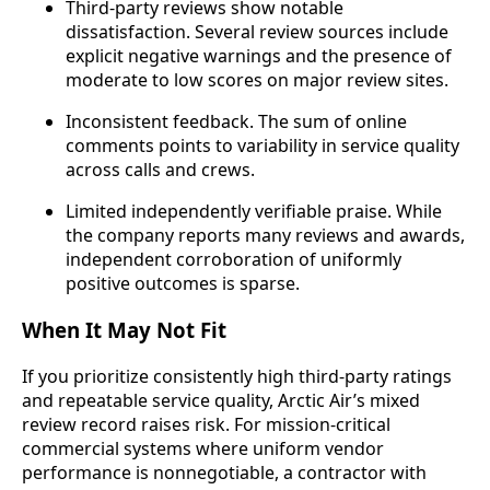
Third-party reviews show notable
dissatisfaction. Several review sources include
explicit negative warnings and the presence of
moderate to low scores on major review sites.
Inconsistent feedback. The sum of online
comments points to variability in service quality
across calls and crews.
Limited independently verifiable praise. While
the company reports many reviews and awards,
independent corroboration of uniformly
positive outcomes is sparse.
When It May Not Fit
If you prioritize consistently high third-party ratings
and repeatable service quality, Arctic Air’s mixed
review record raises risk. For mission-critical
commercial systems where uniform vendor
performance is nonnegotiable, a contractor with