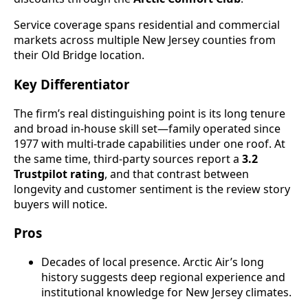
Service coverage spans residential and commercial
markets across multiple New Jersey counties from
their Old Bridge location.
Key Differentiator
The firm’s real distinguishing point is its long tenure
and broad in-house skill set—family operated since
1977 with multi-trade capabilities under one roof. At
the same time, third-party sources report a
3.2
Trustpilot rating
, and that contrast between
longevity and customer sentiment is the review story
buyers will notice.
Pros
Decades of local presence. Arctic Air’s long
history suggests deep regional experience and
institutional knowledge for New Jersey climates.