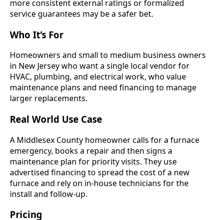
more consistent external ratings or formalized
service guarantees may be a safer bet.
Who It’s For
Homeowners and small to medium business owners
in New Jersey who want a single local vendor for
HVAC, plumbing, and electrical work, who value
maintenance plans and need financing to manage
larger replacements.
Real World Use Case
A Middlesex County homeowner calls for a furnace
emergency, books a repair and then signs a
maintenance plan for priority visits. They use
advertised financing to spread the cost of a new
furnace and rely on in-house technicians for the
install and follow-up.
Pricing