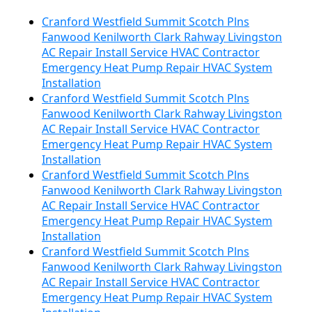
Cranford Westfield Summit Scotch Plns
Fanwood Kenilworth Clark Rahway Livingston
AC Repair Install Service HVAC Contractor
Emergency Heat Pump Repair HVAC System
Installation
Cranford Westfield Summit Scotch Plns
Fanwood Kenilworth Clark Rahway Livingston
AC Repair Install Service HVAC Contractor
Emergency Heat Pump Repair HVAC System
Installation
Cranford Westfield Summit Scotch Plns
Fanwood Kenilworth Clark Rahway Livingston
AC Repair Install Service HVAC Contractor
Emergency Heat Pump Repair HVAC System
Installation
Cranford Westfield Summit Scotch Plns
Fanwood Kenilworth Clark Rahway Livingston
AC Repair Install Service HVAC Contractor
Emergency Heat Pump Repair HVAC System