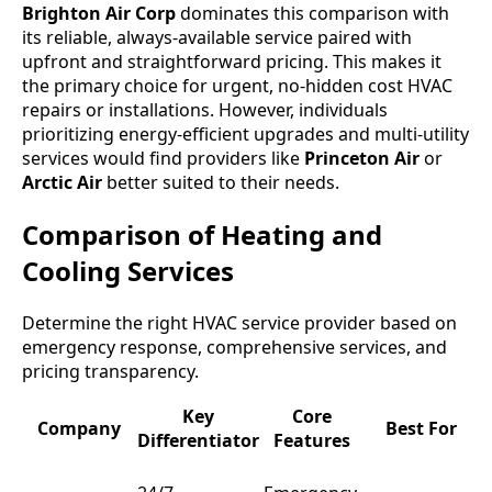
Brighton Air Corp
dominates this comparison with
its reliable, always-available service paired with
upfront and straightforward pricing. This makes it
the primary choice for urgent, no-hidden cost HVAC
repairs or installations. However, individuals
prioritizing energy-efficient upgrades and multi-utility
services would find providers like
Princeton Air
or
Arctic Air
better suited to their needs.
Comparison of Heating and
Cooling Services
Determine the right HVAC service provider based on
emergency response, comprehensive services, and
pricing transparency.
Key
Core
Company
Best For
Differentiator
Features
L
L