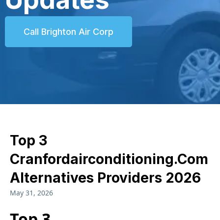
Call Brighton Air Corp
Top 3
Cranfordairconditioning.com
Alternatives Providers 2026
May 31, 2026
Top 3