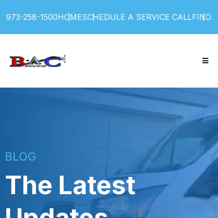
258-1500
HOME
SCHEDULE A SERVICE CALL
FIND SERVI
BLOG
The Latest
Updates