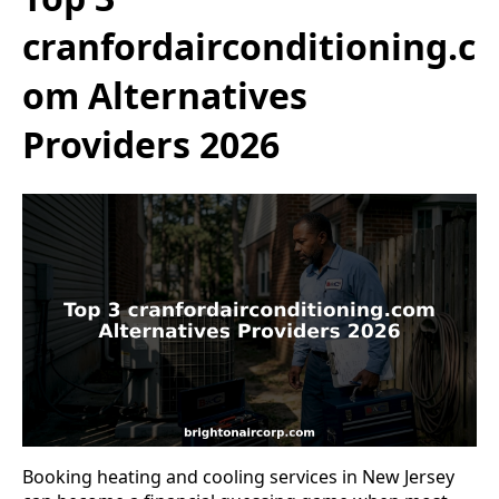
cranfordairconditioning.c
om Alternatives
Providers 2026
Booking heating and cooling services in New Jersey