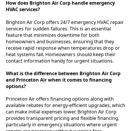
How does Brighton Air Corp handle emergency
HVAC services?
Brighton Air Corp offers 24/7 emergency HVAC repair
services for sudden failures. This is an essential
feature that minimizes downtime for both
homeowners and businesses, ensuring that they
receive rapid response when temperatures drop or
heat systems fail. Homeowners should keep their
contact information handy for urgent situations.
What is the difference between Brighton Air Corp
and Princeton Air when it comes to financing
options?
Princeton Air offers financing options along with
available rebates for energy-efficient upgrades, which
can make initial expenses lower. Brighton Air Corp
provides transparent pricing and flexible financing,
particularly in emergency situations where urgent