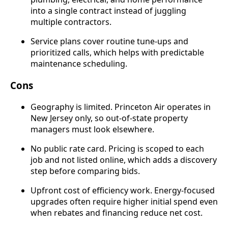
into a single contract instead of juggling
multiple contractors.
Service plans cover routine tune-ups and
prioritized calls, which helps with predictable
maintenance scheduling.
Cons
Geography is limited. Princeton Air operates in
New Jersey only, so out-of-state property
managers must look elsewhere.
No public rate card. Pricing is scoped to each
job and not listed online, which adds a discovery
step before comparing bids.
Upfront cost of efficiency work. Energy-focused
upgrades often require higher initial spend even
when rebates and financing reduce net cost.