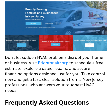
Don’t let sudden HVAC problems disrupt your home
or business. Visit
Brightonaircorp
to schedule a free
estimate, explore trusted repairs, and secure
financing options designed just for you. Take control
now and get a fast, clear solution from a New Jersey
professional who answers your toughest HVAC
needs.
Frequently Asked Questions