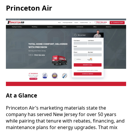
Princeton Air
At a Glance
Princeton Air’s marketing materials state the
company has served New Jersey for over 50 years
while pairing that tenure with rebates, financing, and
maintenance plans for energy upgrades. That mix