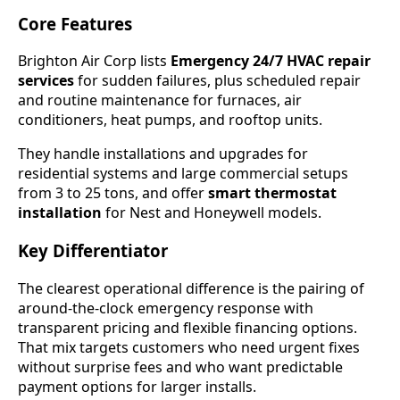
Core Features
Brighton Air Corp lists
Emergency 24/7 HVAC repair
services
for sudden failures, plus scheduled repair
and routine maintenance for furnaces, air
conditioners, heat pumps, and rooftop units.
They handle installations and upgrades for
residential systems and large commercial setups
from 3 to 25 tons, and offer
smart thermostat
installation
for Nest and Honeywell models.
Key Differentiator
The clearest operational difference is the pairing of
around-the-clock emergency response with
transparent pricing and flexible financing options.
That mix targets customers who need urgent fixes
without surprise fees and who want predictable
payment options for larger installs.