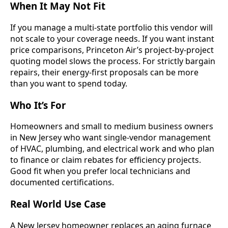
When It May Not Fit
If you manage a multi-state portfolio this vendor will
not scale to your coverage needs. If you want instant
price comparisons, Princeton Air’s project-by-project
quoting model slows the process. For strictly bargain
repairs, their energy-first proposals can be more
than you want to spend today.
Who It’s For
Homeowners and small to medium business owners
in New Jersey who want single-vendor management
of HVAC, plumbing, and electrical work and who plan
to finance or claim rebates for efficiency projects.
Good fit when you prefer local technicians and
documented certifications.
Real World Use Case
A New Jersey homeowner replaces an aging furnace