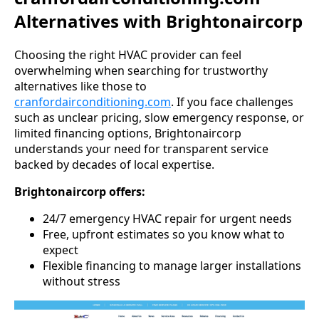
Alternatives with Brightonaircorp
Choosing the right HVAC provider can feel
overwhelming when searching for trustworthy
alternatives like those to
cranfordairconditioning.com
. If you face challenges
such as unclear pricing, slow emergency response, or
limited financing options, Brightonaircorp
understands your need for transparent service
backed by decades of local expertise.
Brightonaircorp offers:
24/7 emergency HVAC repair for urgent needs
Free, upfront estimates so you know what to
expect
Flexible financing to manage larger installations
without stress