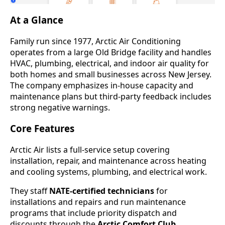
At a Glance
Family run since 1977, Arctic Air Conditioning
operates from a large Old Bridge facility and handles
HVAC, plumbing, electrical, and indoor air quality for
both homes and small businesses across New Jersey.
The company emphasizes in-house capacity and
maintenance plans but third-party feedback includes
strong negative warnings.
Core Features
Arctic Air lists a full-service setup covering
installation, repair, and maintenance across heating
and cooling systems, plumbing, and electrical work.
They staff
NATE-certified technicians
for
installations and repairs and run maintenance
programs that include priority dispatch and
discounts through the
Arctic Comfort Club
.