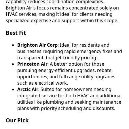
capability reduces coordination complexities.
Brighton Air’s focus remains concentrated solely on
HVAC services, making it ideal for clients needing
specialized expertise and support within this scope.
Best Fit
Brighton Air Corp
: Ideal for residents and
businesses requiring rapid emergency fixes and
transparent, budget-friendly pricing.
Princeton Air
: A better option for those
pursuing energy-efficient upgrades, rebate
opportunities, and full range utility upgrades
such as electrical work.
Arctic Air
: Suited for homeowners needing
integrated service for both HVAC and additional
utilities like plumbing and seeking maintenance
plans with priority scheduling and discounts.
Our Pick