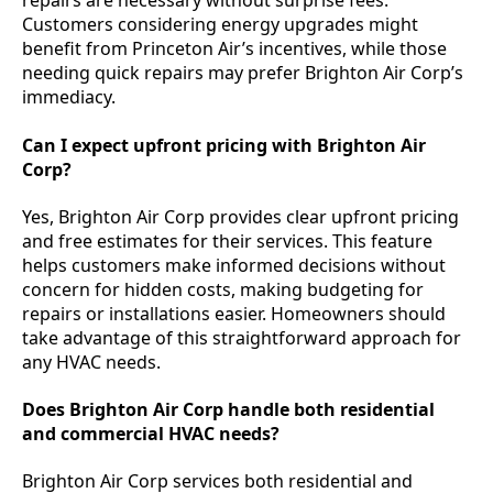
repairs are necessary without surprise fees.
Customers considering energy upgrades might
benefit from Princeton Air’s incentives, while those
needing quick repairs may prefer Brighton Air Corp’s
immediacy.
Can I expect upfront pricing with Brighton Air
Corp?
Yes, Brighton Air Corp provides clear upfront pricing
and free estimates for their services. This feature
helps customers make informed decisions without
concern for hidden costs, making budgeting for
repairs or installations easier. Homeowners should
take advantage of this straightforward approach for
any HVAC needs.
Does Brighton Air Corp handle both residential
and commercial HVAC needs?
Brighton Air Corp services both residential and