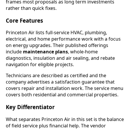
frames most proposals as long term investments
rather than quick fixes.
Core Features
Princeton Air lists full-service HVAC, plumbing,
electrical, and home performance work with a focus
on energy upgrades. Their published offerings
include
maintenance plans
, whole-home
diagnostics, insulation and air sealing, and rebate
navigation for eligible projects.
Technicians are described as certified and the
company advertises a satisfaction guarantee that
covers repair and installation work. The service menu
covers both residential and commercial properties.
Key Differentiator
What separates Princeton Air in this set is the balance
of field service plus financial help. The vendor