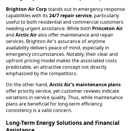
Brighton Air Corp
stands out in emergency response
capabilities with its
24/7 repair service
, particularly
useful to both residential and commercial customers
needing urgent assistance. While both
Princeton Air
and
Arctic Air
also offer maintenance and repair
services, Brighton Air’s assurance of anytime
availability delivers peace of mind, especially in
emergency circumstances. Notably, their clear and
upfront pricing model makes the associated costs
predictable, an attractive concept not directly
emphasized by the competitors.
On the other hand,
Arctic Air’s maintenance plans
offer priority service, yet customer reviews indicate
variations in service quality. Thus, while maintenance
plans are beneficial for long-term efficiency,
consistency is a valid concern.
Long-Term Energy Solutions and Financial
Assistance