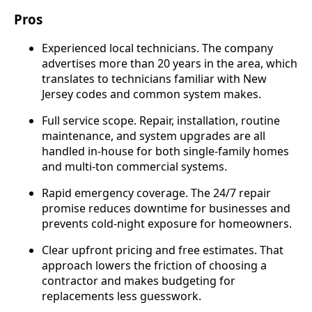
Pros
Experienced local technicians. The company
advertises more than 20 years in the area, which
translates to technicians familiar with New
Jersey codes and common system makes.
Full service scope. Repair, installation, routine
maintenance, and system upgrades are all
handled in-house for both single-family homes
and multi-ton commercial systems.
Rapid emergency coverage. The 24/7 repair
promise reduces downtime for businesses and
prevents cold-night exposure for homeowners.
Clear upfront pricing and free estimates. That
approach lowers the friction of choosing a
contractor and makes budgeting for
replacements less guesswork.