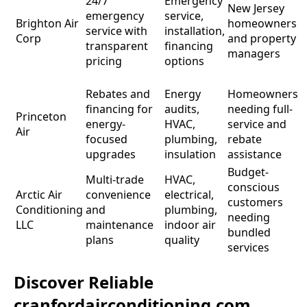
24/7
Emergency
p
New Jersey
emergency
service,
d
Brighton Air
homeowners
service with
installation,
Corp
and property
transparent
financing
b
managers
pricing
options
e
o
Rebates and
Energy
Homeowners
financing for
audits,
needing full-
O
Princeton
energy-
HVAC,
service and
o
Air
focused
plumbing,
rebate
N
upgrades
insulation
assistance
Budget-
Multi-trade
HVAC,
conscious
P
Arctic Air
convenience
electrical,
customers
o
Conditioning
and
plumbing,
needing
LLC
maintenance
indoor air
bundled
r
plans
quality
services
Discover Reliable
cranfordairconditioning.com