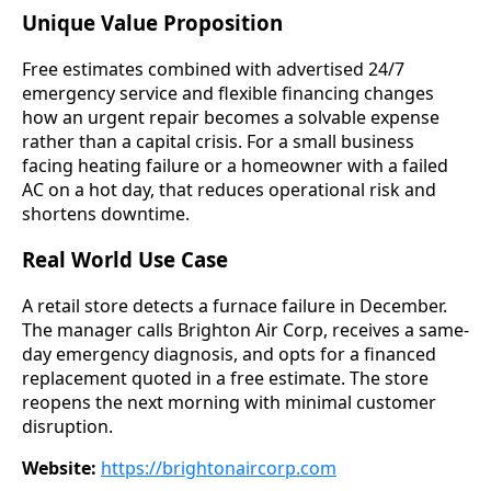
Unique Value Proposition
Free estimates combined with advertised 24/7
emergency service and flexible financing changes
how an urgent repair becomes a solvable expense
rather than a capital crisis. For a small business
facing heating failure or a homeowner with a failed
AC on a hot day, that reduces operational risk and
shortens downtime.
Real World Use Case
A retail store detects a furnace failure in December.
The manager calls Brighton Air Corp, receives a same-
day emergency diagnosis, and opts for a financed
replacement quoted in a free estimate. The store
reopens the next morning with minimal customer
disruption.
Website:
https://brightonaircorp.com