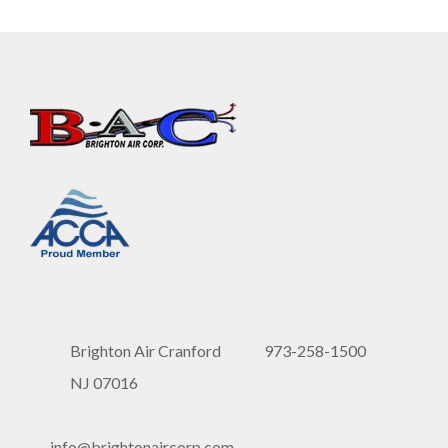
Brighton Air Cranford
973-258-1500
NJ 07016
info@brightonaircorp.com