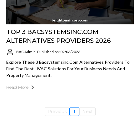
TOP 3 BACSYSTEMSINC.COM
ALTERNATIVES PROVIDERS 2026
BAC Admin
Published on: 02/06/2026
Explore These 3 Bacsystemsinc.com Alternatives Providers To
Find The Best HVAC Solutions For Your Business Needs And
Property Management.
Read More
Previous
1
Next