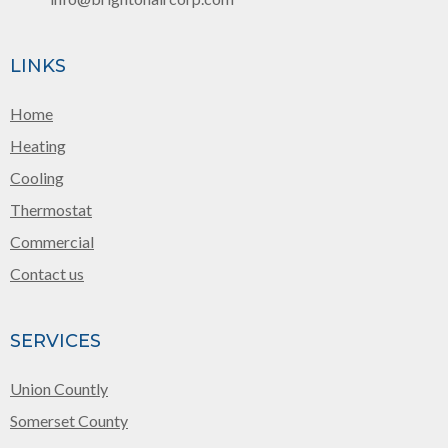
LINKS
Home
Heating
Cooling
Thermostat
Commercial
Contact us
SERVICES
Union Countly
Somerset County