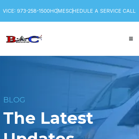
ICE: 973-258-1500
HOME
SCHEDULE A SERVICE CALL
F
BLOG
The Latest
Updates