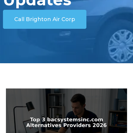
Call Brighton Air Corp