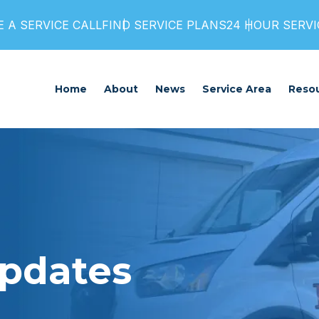
 A SERVICE CALL
FIND SERVICE PLANS
24 HOUR SERVIC
Home
About
News
Service Area
Reso
Updates