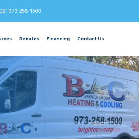
E: 973-258-1500
urces
Rebates
Financing
Contact Us