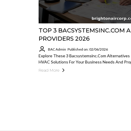
TOP 3 BACSYSTEMSINC.COM A
PROVIDERS 2026
BAC Admin
Published on: 02/06/2026
Explore These 3 Bacsystemsinc.com Alternatives 
HVAC Solutions For Your Business Needs And Pr
Read More