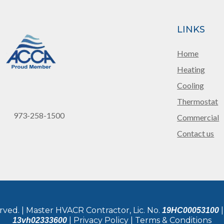
LINKS
Home
Heating
Cooling
Thermostat
973-258-1500
Commercial
Contact us
rved. | Master HVACR Contractor, Lic. No.
|
19HC00053100
| Privacy Policy | Terms & Conditions
13vh02333600