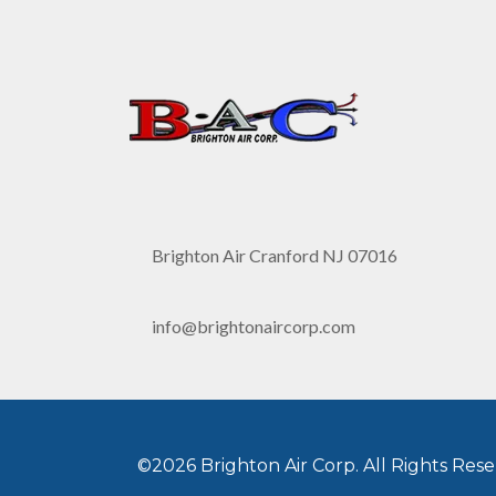
Brighton Air Cranford NJ 07016
info@brightonaircorp.com
©2026 Brighton Air Corp. All Rights Rese