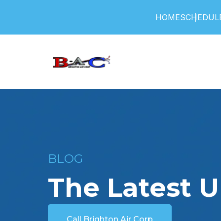
HOME
SCHEDULE
BLOG
The Latest 
Call Brighton Air Corp