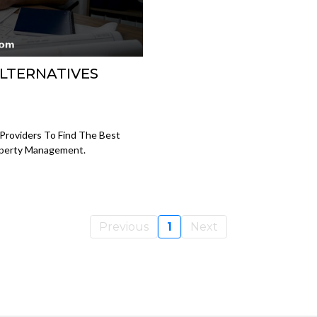
LTERNATIVES
Providers To Find The Best
operty Management.
Previous
1
Next