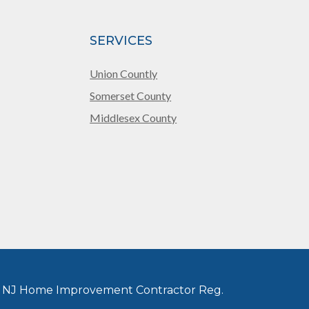
SERVICES
Union Countly
Somerset County
Middlesex County
 NJ Home Improvement Contractor Reg.