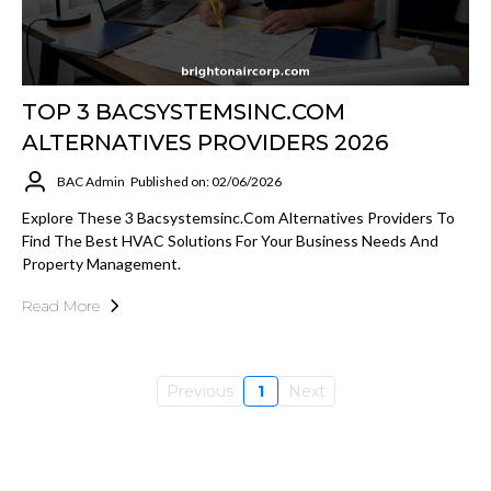
TOP 3 BACSYSTEMSINC.COM
ALTERNATIVES PROVIDERS 2026
BAC Admin
Published on: 02/06/2026
Explore These 3 Bacsystemsinc.com Alternatives Providers To
Find The Best HVAC Solutions For Your Business Needs And
Property Management.
Read More
Previous
1
Next