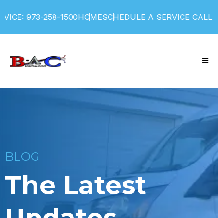
ICE: 973-258-1500
HOME
SCHEDULE A SERVICE CALL
FI
BLOG
The Latest
Updates