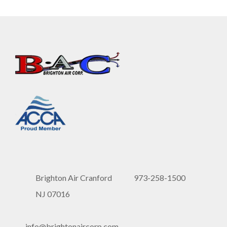
Brighton Air Cranford
973-258-1500
NJ 07016
info@brightonaircorp.com