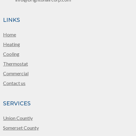
LINKS
Home
Heating
Cooling
Thermostat
Commercial
Contact us
SERVICES
Union Countly
Somerset County