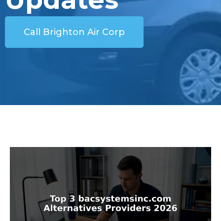
Call Brighton Air Corp