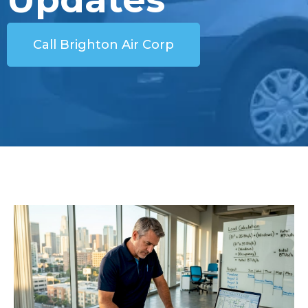
Call Brighton Air Corp