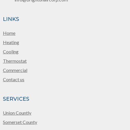
LINKS
Home
Heating
Cooling
Thermostat
Commercial
Contact us
SERVICES
Union Countly
Somerset County