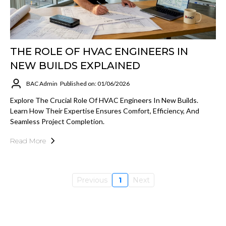
THE ROLE OF HVAC ENGINEERS IN
NEW BUILDS EXPLAINED
BAC Admin
Published on: 01/06/2026
Explore The Crucial Role Of HVAC Engineers In New Builds.
Learn How Their Expertise Ensures Comfort, Efficiency, And
Seamless Project Completion.
Read More
Previous
1
Next