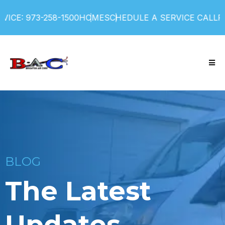
ICE: 973-258-1500
HOME
SCHEDULE A SERVICE CALL
FI
BLOG
The Latest
Updates