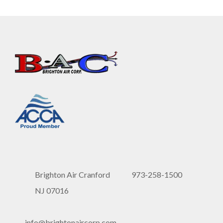
Brighton Air Cranford
973-258-1500
NJ 07016
info@brightonaircorp.com