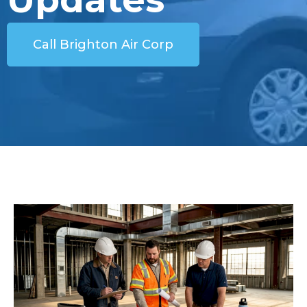
Call Brighton Air Corp