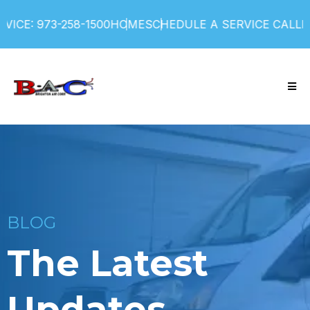
ICE: 973-258-1500
HOME
SCHEDULE A SERVICE CALL
FI
BLOG
The Latest
Updates