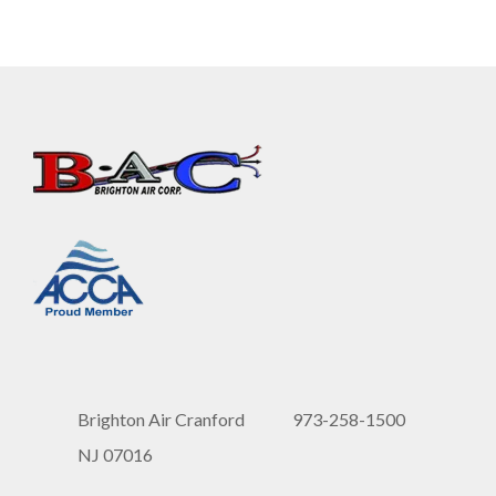
Brighton Air Cranford
973-258-1500
NJ 07016