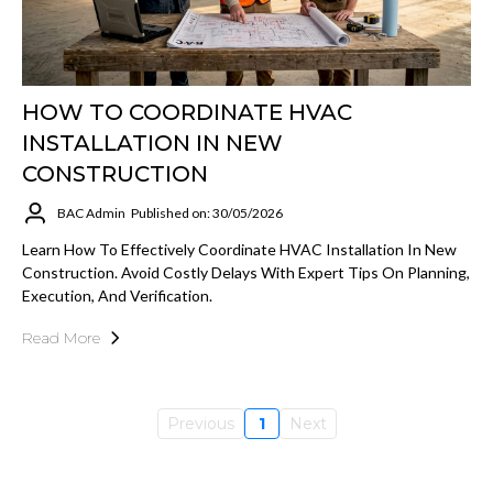
HOW TO COORDINATE HVAC
INSTALLATION IN NEW
CONSTRUCTION
BAC Admin
Published on: 30/05/2026
Learn How To Effectively Coordinate HVAC Installation In New
Construction. Avoid Costly Delays With Expert Tips On Planning,
Execution, And Verification.
Read More
Previous
1
Next