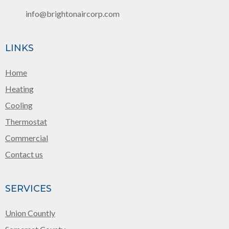
info@brightonaircorp.com
LINKS
Home
Heating
Cooling
Thermostat
Commercial
Contact us
SERVICES
Union Countly