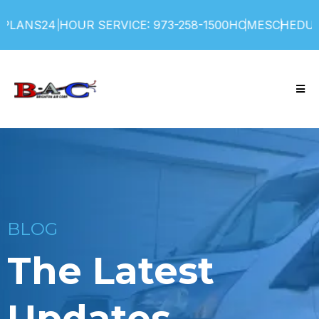
PLANS
24 HOUR SERVICE: 973-258-1500
HOME
SCHEDULE
BLOG
The Latest
Updates