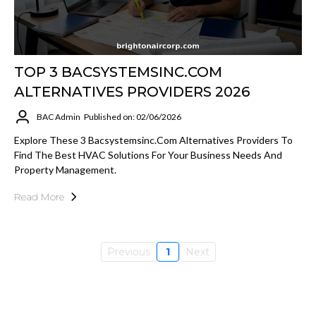
TOP 3 BACSYSTEMSINC.COM
ALTERNATIVES PROVIDERS 2026
BAC Admin
Published on: 02/06/2026
Explore These 3 Bacsystemsinc.com Alternatives Providers To
Find The Best HVAC Solutions For Your Business Needs And
Property Management.
Read More
Previous
1
Next