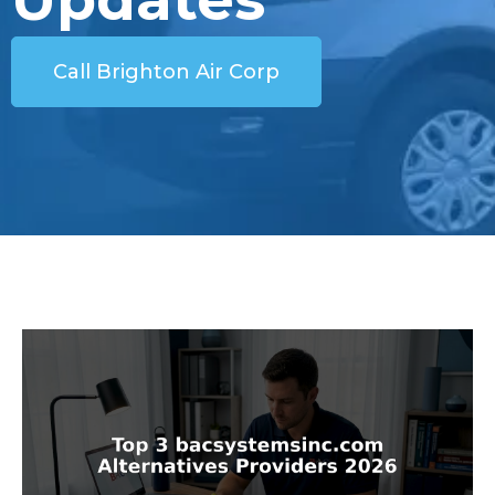
Call Brighton Air Corp