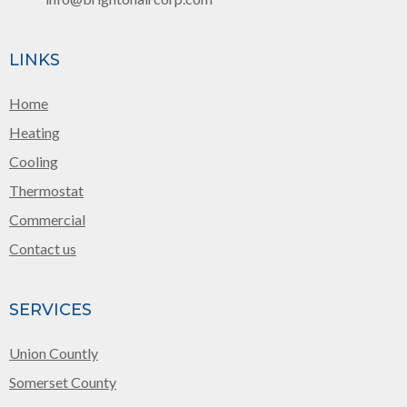
LINKS
Home
Heating
Cooling
Thermostat
Commercial
Contact us
SERVICES
Union Countly
Somerset County