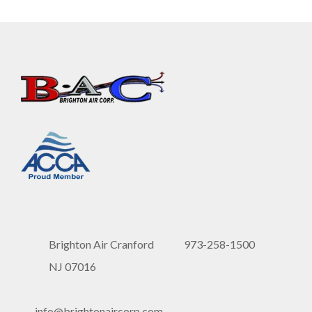
Brighton Air Cranford
973-258-1500
NJ 07016
info@brightonaircorp.com