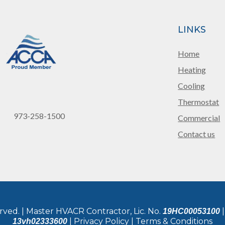
LINKS
Home
Heating
Cooling
Thermostat
973-258-1500
Commercial
Contact us
rved. | Master HVACR Contractor, Lic. No.
|
19HC00053100
| Privacy Policy | Terms & Conditions
13vh02333600