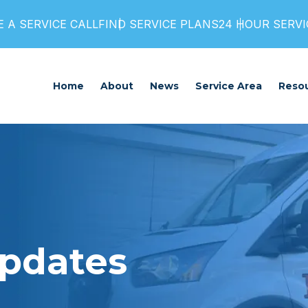
 A SERVICE CALL
FIND SERVICE PLANS
24 HOUR SERVIC
Home
About
News
Service Area
Reso
Updates