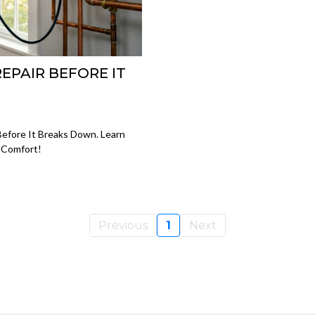
REPAIR BEFORE IT
Before It Breaks Down. Learn
 Comfort!
Previous
1
Next