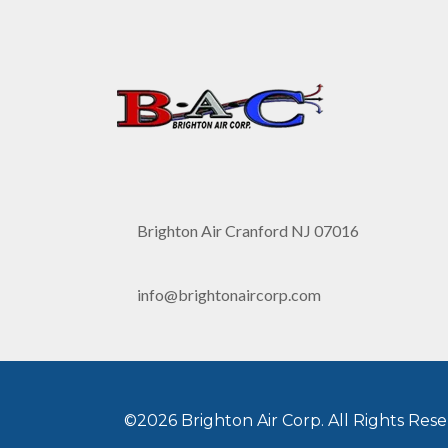
Brighton Air Cranford NJ 07016
info@brightonaircorp.com
©2026 Brighton Air Corp. All Rights Rese