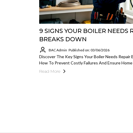
9 SIGNS YOUR BOILER NEEDS 
BREAKS DOWN
BAC Admin
Published on: 03/06/2026
Discover The Key Signs Your Boiler Needs Repair 
How To Prevent Costly Failures And Ensure Home
Read More