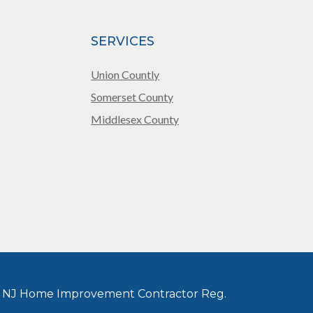
SERVICES
Union Countly
Somerset County
Middlesex County
 NJ Home Improvement Contractor Reg.