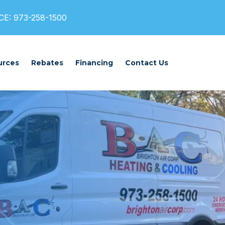
E: 973-258-1500
urces
Rebates
Financing
Contact Us