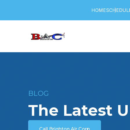
HOME
SCHEDULE
BLOG
The Latest 
Call Brighton Air Corp